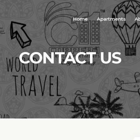
Home
Apartments
A
CONTACT US