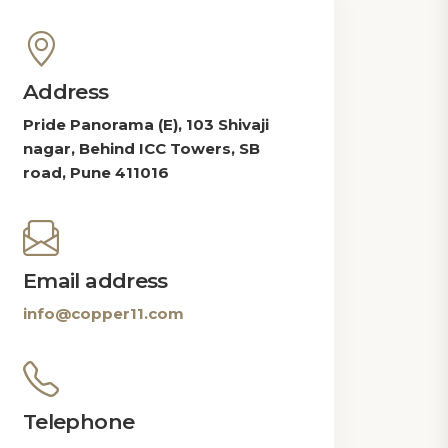
Address
Pride Panorama (E), 103 Shivaji
nagar, Behind ICC Towers, SB
road, Pune 411016
Email address
info@copper11.com
Telephone