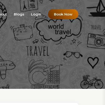
bout
Blogs
Login
Book Now