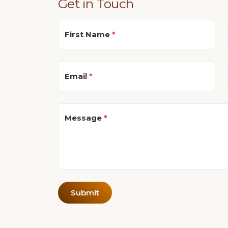
Get in Touch
First Name
*
Email
*
Message
*