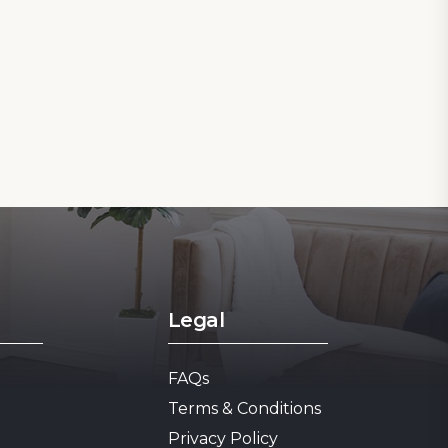
Legal
FAQs
1
Terms & Conditions
Privacy Policy