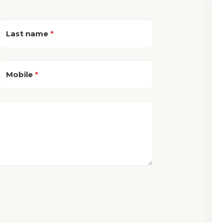
Last name
*
Mobile
*