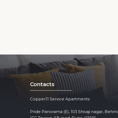
Contacts
Copper11 Service Apartments
Pride Panorama (E), 103 Shivaji nagar, Behin
ICC Towers, SB road, Pune 411016