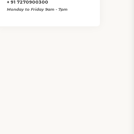
+ 91 7270900300
Monday to Friday 9am - 7pm