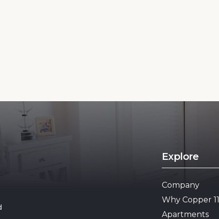
Explore
Company
Why Copper 1
d
Apartments